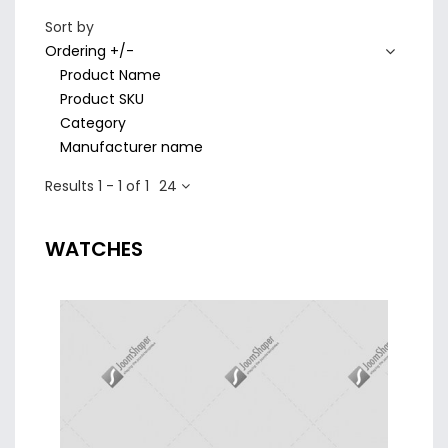
Sort by
Ordering +/-
Product Name
Product SKU
Category
Manufacturer name
Results 1 - 1 of 1
24
WATCHES