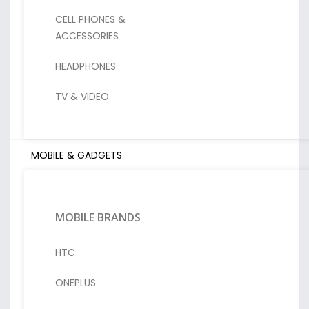
CELL PHONES &
ACCESSORIES
HEADPHONES
TV & VIDEO
MOBILE & GADGETS
MOBILE BRANDS
HTC
ONEPLUS