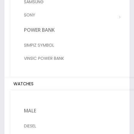
SAMSUNG
SONY
POWER BANK
SIMPIZ SYMBOL
VINSIC POWER BANK
WATCHES
MALE
DIESEL