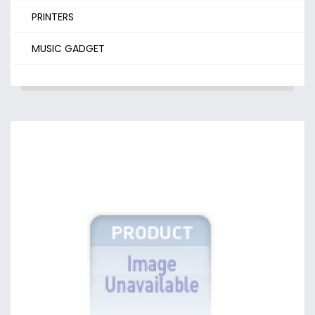
PRINTERS
MUSIC GADGET