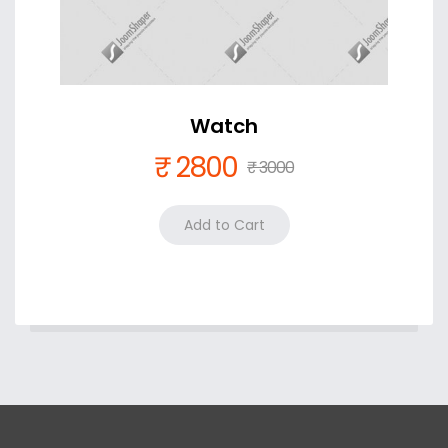
Watch
₹ 2800
₹ 3000