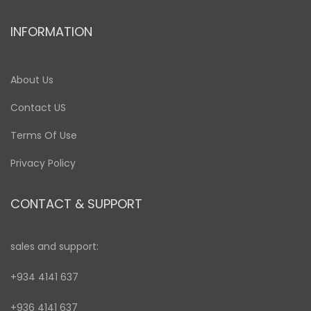
INFORMATION
About Us
Contact US
Terms Of Use
Privacy Policy
CONTACT & SUPPORT
sales and support:
+934 4141 637
+936 4141 637