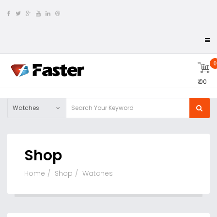
0
₹ 00
Watches
Shop
Home
Shop
Watches