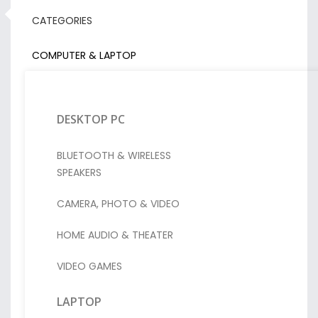
CATEGORIES
COMPUTER & LAPTOP
DESKTOP PC
BLUETOOTH & WIRELESS
SPEAKERS
CAMERA, PHOTO & VIDEO
HOME AUDIO & THEATER
VIDEO GAMES
LAPTOP