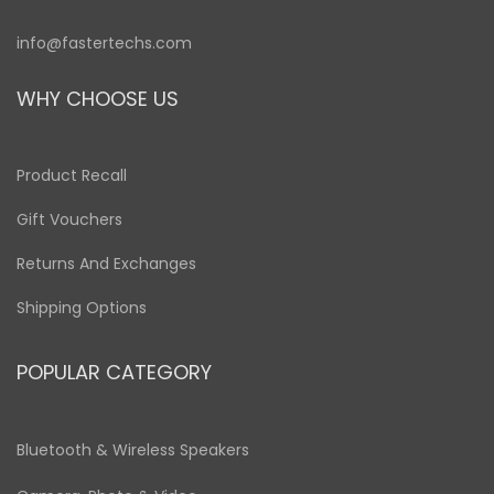
info@fastertechs.com
WHY CHOOSE US
Product Recall
Gift Vouchers
Returns And Exchanges
Shipping Options
POPULAR CATEGORY
Bluetooth & Wireless Speakers