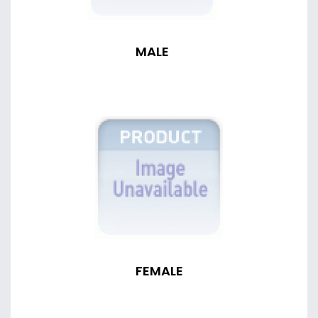
MALE
FEMALE