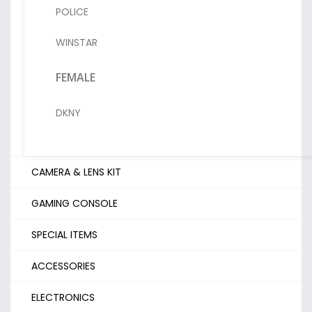
POLICE
WINSTAR
FEMALE
DKNY
CAMERA & LENS KIT
GAMING CONSOLE
SPECIAL ITEMS
ACCESSORIES
ELECTRONICS