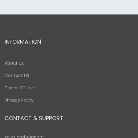
INFORMATION
About Us
Contact US
Terms Of Use
Privacy Policy
CONTACT & SUPPORT
sales and support: