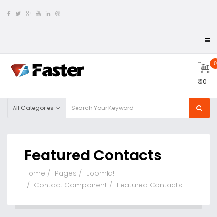
0
₹ 00
All Categories
Featured Contacts
Home
Pages
Joomla!
Contact Component
Featured Contacts