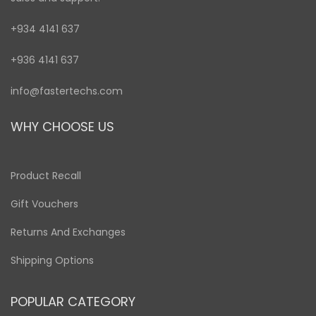
+934 4141 637
+936 4141 637
info@fastertechs.com
WHY CHOOSE US
Product Recall
Gift Vouchers
Returns And Exchanges
Shipping Options
POPULAR CATEGORY