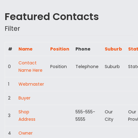
Featured Contacts
Filter
#
Name
Position
Phone
Suburb
Sta
Contact
0
Position
Telephone
Suburb
Stat
Name Here
1
Webmaster
2
Buyer
Shop
555-555-
Our
Our
3
Address
5555
City
Prov
4
Owner