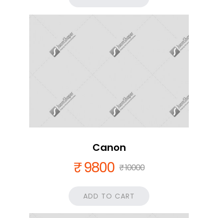
Canon
₹ 9800
₹ 10000
ADD TO CART