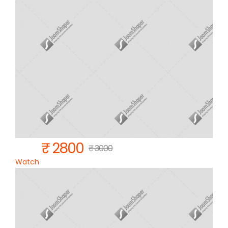
₹ 2800
₹ 3000
Watch