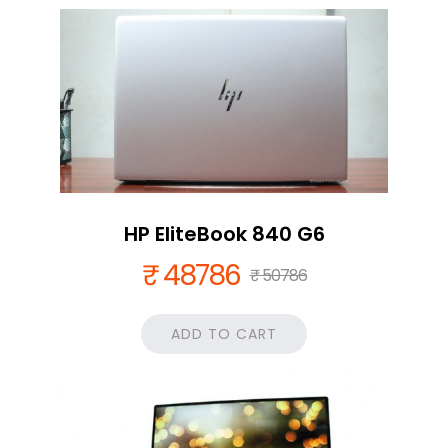
HP EliteBook 840 G6
₹ 48786
₹ 50786
ADD TO CART