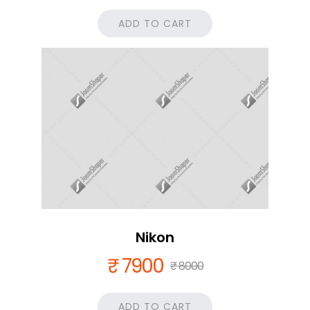
ADD TO CART
Nikon
₹ 7900
₹ 8000
ADD TO CART