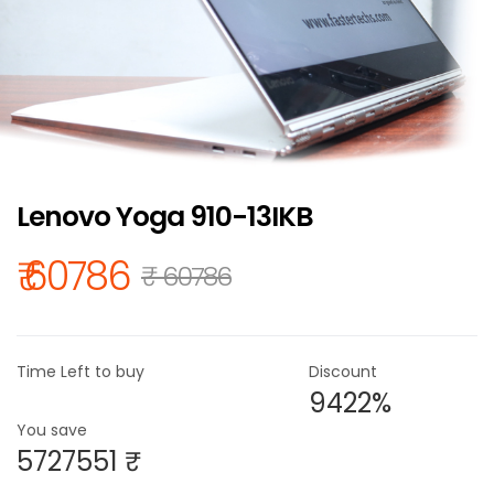
Lenovo Yoga 910-13IKB
₹ 60786
₹ 60786
Time Left to buy
Discount
9422%
You save
5727551 ₹