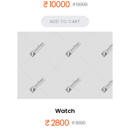
₹ 10000
₹ 12000
ADD TO CART
Watch
₹ 2800
₹ 3000