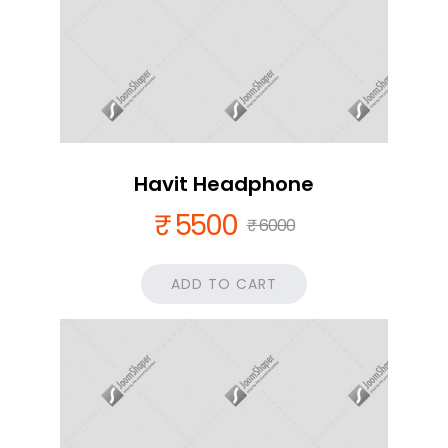
Havit Headphone
₹ 5500
₹ 6000
ADD TO CART