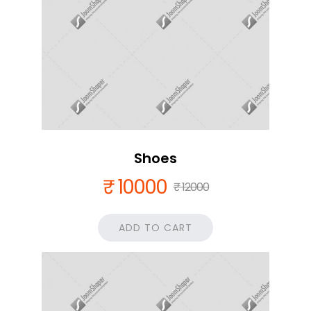
Shoes
₹ 10000
₹ 12000
ADD TO CART