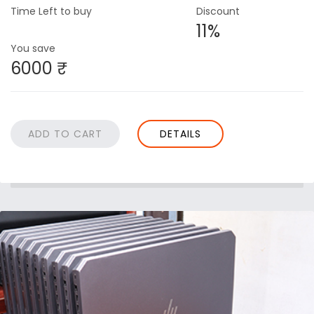
Time Left to buy
Discount
11%
You save
6000 ₹
DETAILS