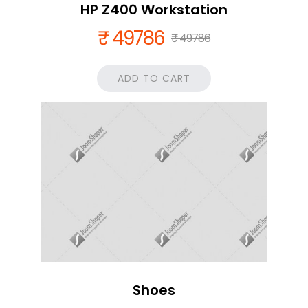
HP Z400 Workstation
₹ 49786
₹ 49786
ADD TO CART
Shoes