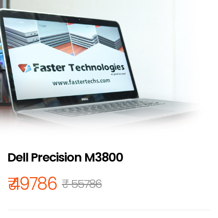
Dell Precision M3800
₹ 49786
₹ 55786