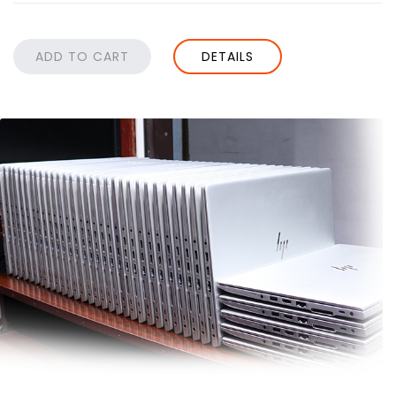
DETAILS