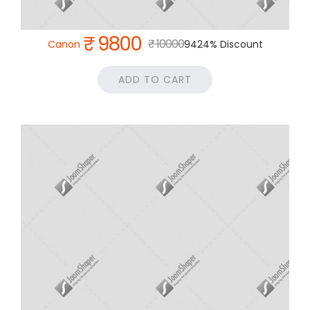
₹ 9800
₹ 10000
Canon
9424% Discount
ADD TO CART