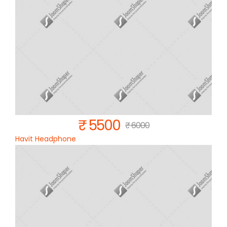
₹ 5500
₹ 6000
Havit Headphone