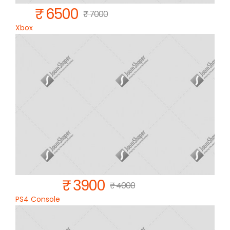
₹ 6500
₹ 7000
Xbox
₹ 3900
₹ 4000
PS4 Console