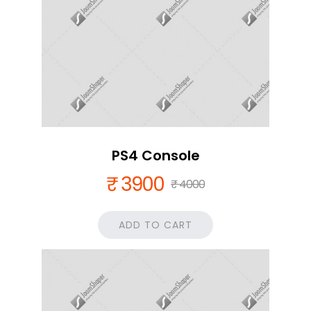
PS4 Console
₹ 3900
₹ 4000
ADD TO CART