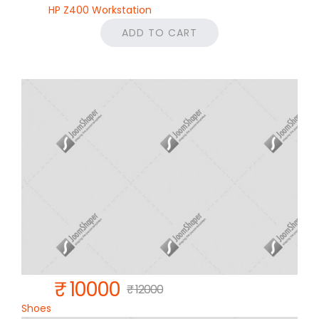
HP Z400 Workstation
ADD TO CART
₹ 10000
₹ 12000
Shoes