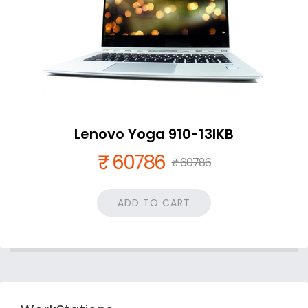
Lenovo Yoga 910-13IKB
₹ 60786
₹ 60786
ADD TO CART