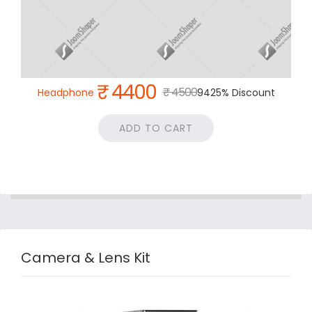
₹ 4400
₹ 4500
Headphone
9425% Discount
ADD TO CART
Camera & Lens Kit