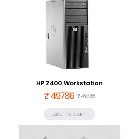
HP Z400 Workstation
₹ 49786
₹ 49786
ADD TO CART