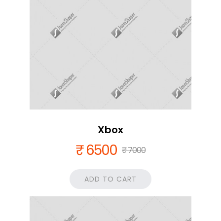
Xbox
₹ 6500
₹ 7000
ADD TO CART