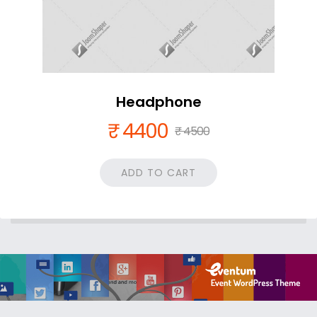
Headphone
₹ 4400
₹ 4500
ADD TO CART