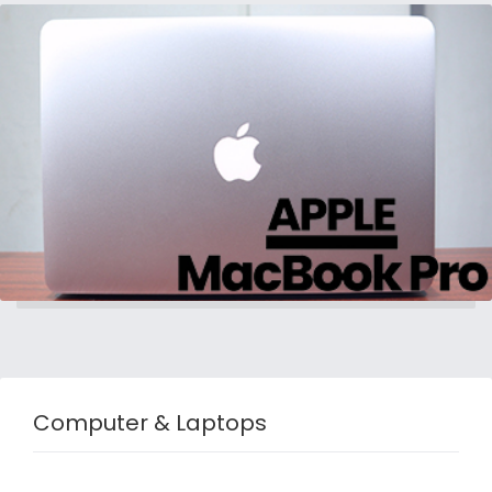
Computer & Laptops