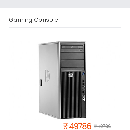
Gaming Console
₹ 49786
₹ 49786