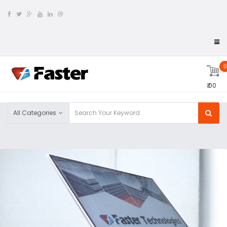
0
₹ 00
All Categories