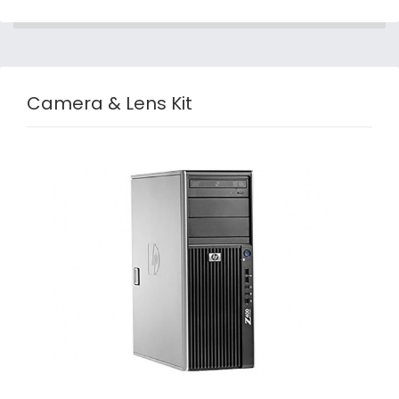
Camera & Lens Kit