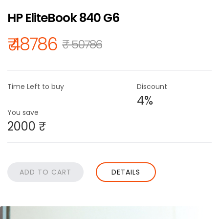
HP EliteBook 840 G6
₹ 48786
₹ 50786
Time Left to buy
Discount
4%
You save
2000 ₹
DETAILS