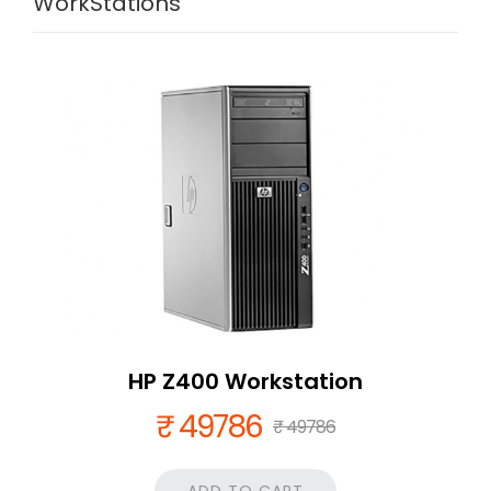
WorkStations
HP Z400 Workstation
₹ 49786
₹ 49786