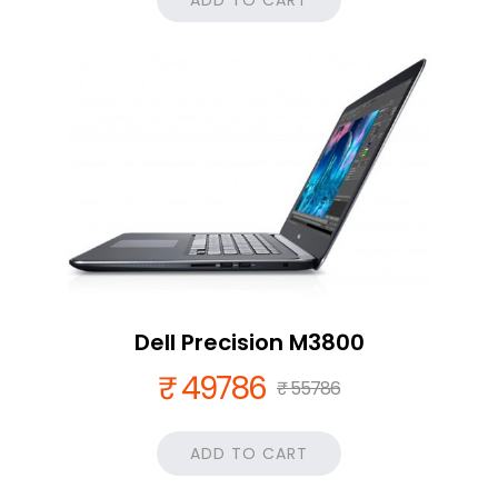
ADD TO CART
Dell Precision M3800
₹ 49786
₹ 55786
ADD TO CART