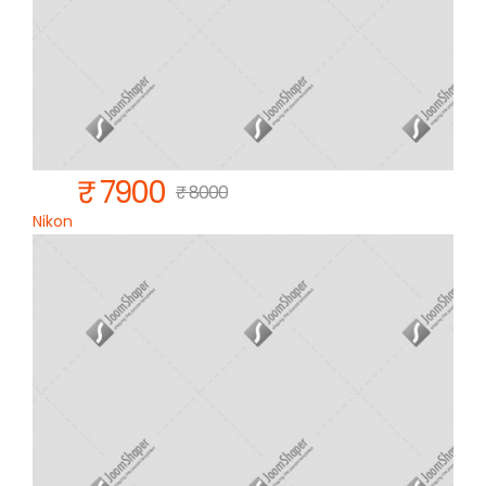
₹ 7900
₹ 8000
Nikon