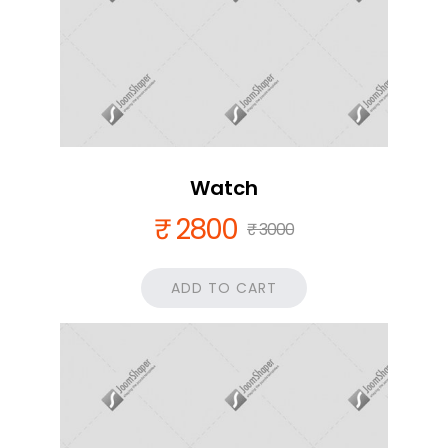
Watch
₹ 2800
₹ 3000
ADD TO CART