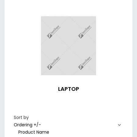
LAPTOP
Sort by
Ordering +/-
Product Name