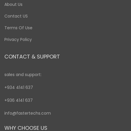
About Us
Contact US
Terms Of Use
Privacy Policy
CONTACT & SUPPORT
sales and support:
+934 4141 637
+936 4141 637
info@fastertechs.com
WHY CHOOSE US