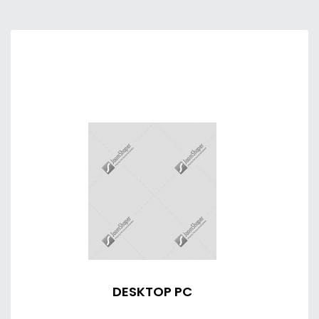
DESKTOP PC