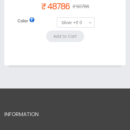
₹ 48786
₹ 50786
Color
Silver +₹ 0
INFORMATION