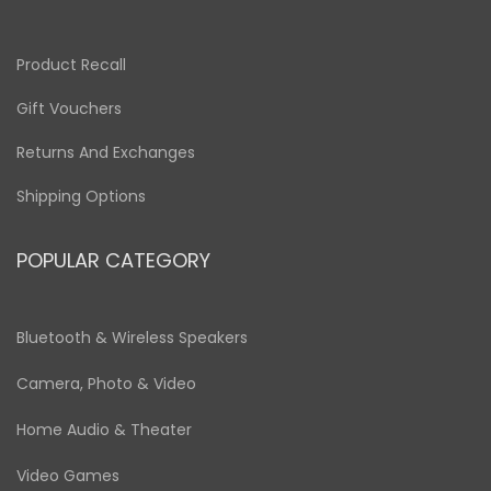
Product Recall
Gift Vouchers
Returns And Exchanges
Shipping Options
POPULAR CATEGORY
Bluetooth & Wireless Speakers
Camera, Photo & Video
Home Audio & Theater
Video Games