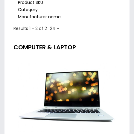
Product SKU
Category
Manufacturer name
Results 1 - 2 of 2
24
COMPUTER & LAPTOP