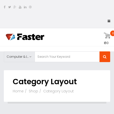
0
₹ 00
Computer & Laptop
Category Layout
Home
Shop
Category Layout