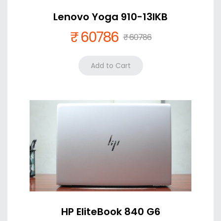
Lenovo Yoga 910-13IKB
₹ 60786
₹ 60786
Color
Silver +₹ 0
HP EliteBook 840 G6