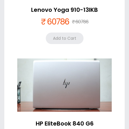
Lenovo Yoga 910-13IKB
₹ 60786
₹ 60786
Color
Silver +₹ 0
HP EliteBook 840 G6