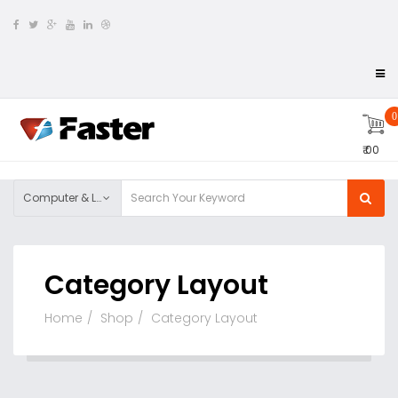
0
₹ 00
Computer & Laptop
Category Layout
Home
Shop
Category Layout