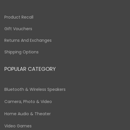
Product Recall
Gift Vouchers
Returns And Exchanges
Shipping Options
POPULAR CATEGORY
Bluetooth & Wireless Speakers
Camera, Photo & Video
Home Audio & Theater
Video Games