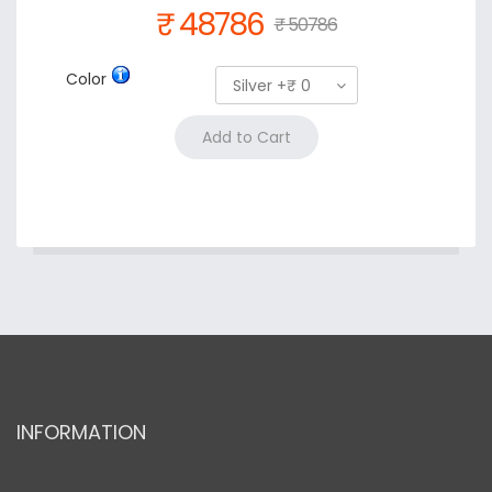
₹ 48786
₹ 50786
Color
Silver +₹ 0
INFORMATION