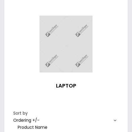
LAPTOP
Sort by
Ordering +/-
Product Name