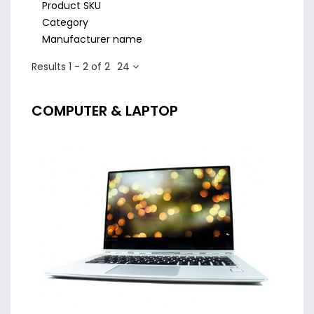
Product SKU
Category
Manufacturer name
Results 1 - 2 of 2
24
COMPUTER & LAPTOP