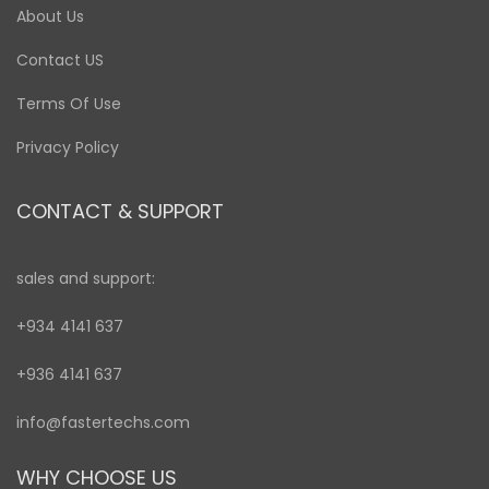
About Us
Contact US
Terms Of Use
Privacy Policy
CONTACT & SUPPORT
sales and support:
+934 4141 637
+936 4141 637
info@fastertechs.com
WHY CHOOSE US