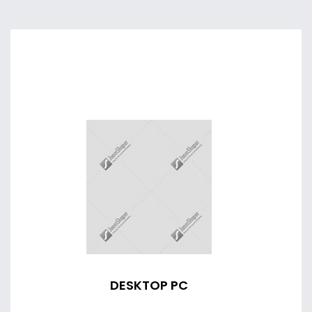
DESKTOP PC